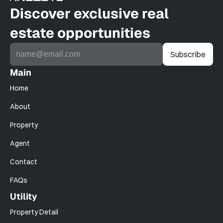
Discover exclusive real 
estate opportunities
Main
Home
About
Property
Agent
Contact
FAQs
Utility
Property Detail