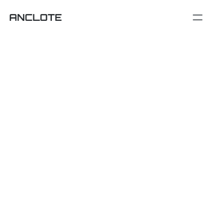
Contact
emilydavis@anclote.com