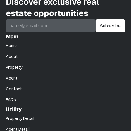
Discover exclusive real 
estate opportunities
Main
Home
About
Property
Agent
Contact
FAQs
Utility
Property Detail
Agent Detail